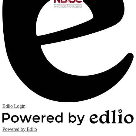
Edlio
Login
Powered by Edlio