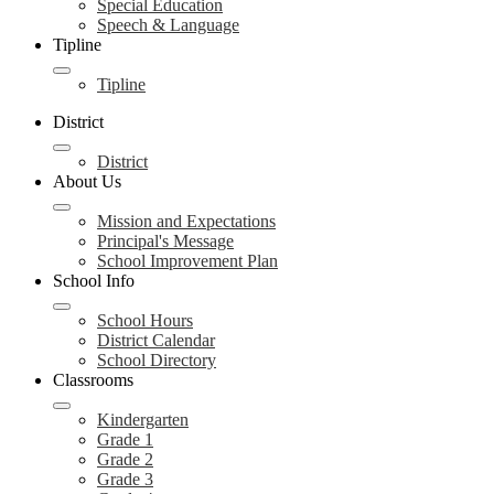
Special Education
Speech & Language
Tipline
Tipline
District
District
About Us
Mission and Expectations
Principal's Message
School Improvement Plan
School Info
School Hours
District Calendar
School Directory
Classrooms
Kindergarten
Grade 1
Grade 2
Grade 3