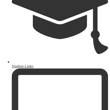
Student Links