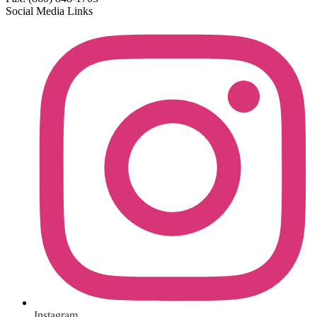
Social Media Links
Instagram