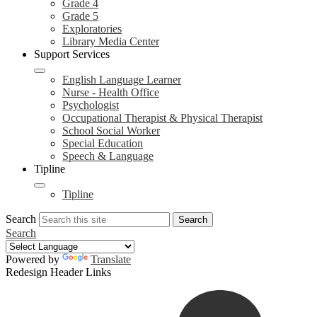
Grade 4
Grade 5
Exploratories
Library Media Center
Support Services
English Language Learner
Nurse - Health Office
Psychologist
Occupational Therapist & Physical Therapist
School Social Worker
Special Education
Speech & Language
Tipline
Tipline
Search
Search
Search
Powered by
Translate
Redesign Header Links