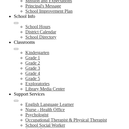
Mission and Expectations
Principal's Message
School Improvement Plan
School Info
School Hours
District Calendar
School Directory
Classrooms
Kindergarten
Grade 1
Grade 2
Grade 3
Grade 4
Grade 5
Exploratories
Library Media Center
Support Services
English Language Learner
Nurse - Health Office
Psychologist
Occupational Therapist & Physical Therapist
School Social Worker