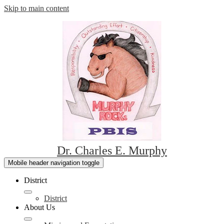
Skip to main content
Dr. Charles E. Murphy
Mobile header navigation toggle
District
District
About Us