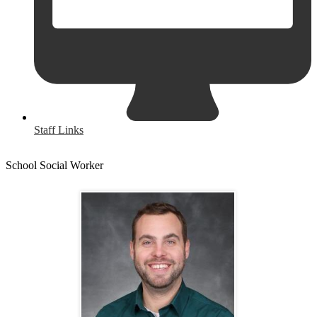
Staff Links
School Social Worker