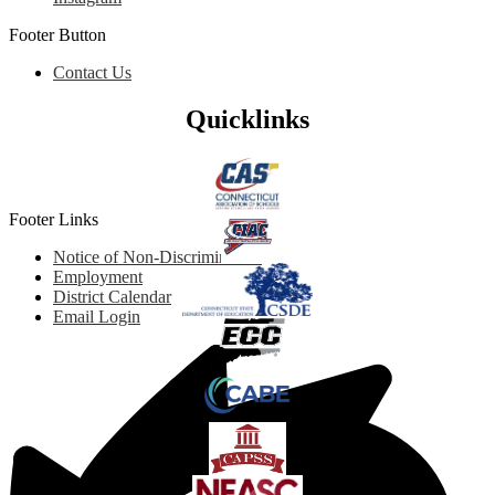
Footer Button
Contact Us
Quicklinks
Footer Links
Notice of Non-Discrimination
Employment
District Calendar
Email Login