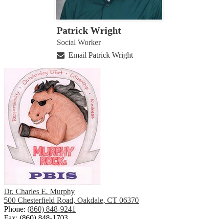
Patrick Wright
Social Worker
Email Patrick Wright
Dr. Charles E. Murphy
500 Chesterfield Road, Oakdale, CT 06370
Phone:
(860) 848-9241
Fax: (860) 848-1703