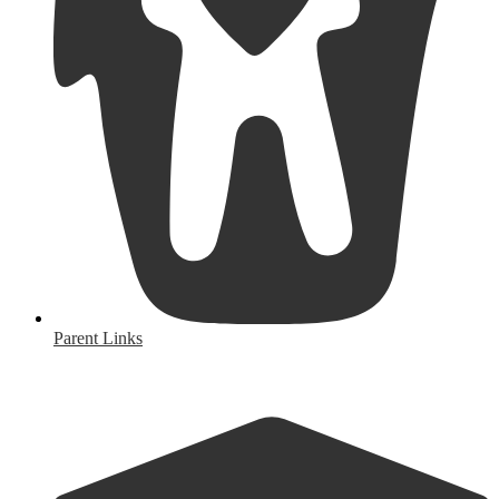
Parent Links